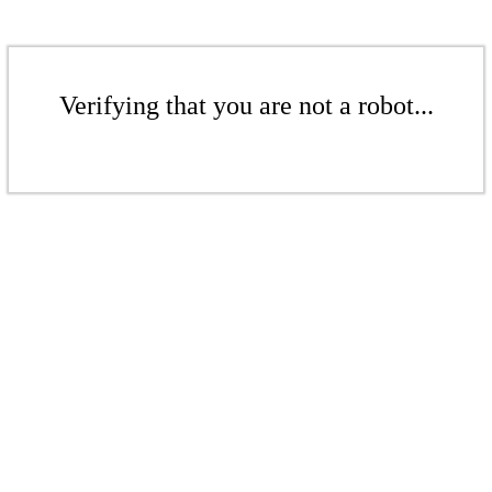
Verifying that you are not a robot...